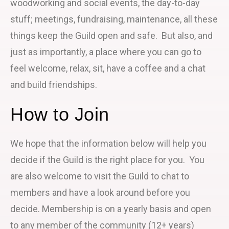
woodworking and social events, the day-to-day
stuff; meetings, fundraising, maintenance, all these
things keep the Guild open and safe. But also, and
just as importantly, a place where you can go to
feel welcome, relax, sit, have a coffee and a chat
and build friendships.
How to Join
We hope that the information below will help you
decide if the Guild is the right place for you. You
are also welcome to visit the Guild to chat to
members and have a look around before you
decide. Membership is on a yearly basis and open
to any member of the community (12+ years)