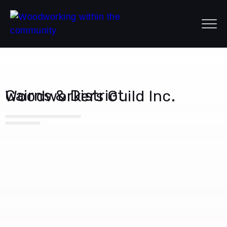
Cairns & District Woodworkers Guild Inc.