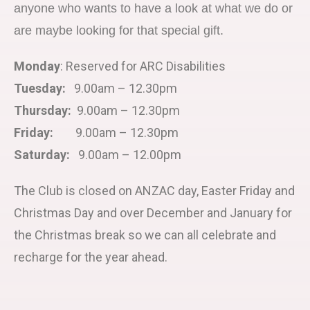
anyone who wants to have a look at what we do or
are maybe looking for that special gift.
Monday
: Reserved for ARC Disabilities
Tuesday:
9.00am – 12.30pm
Thursday:
9.00am – 12.30pm
Friday:
9.00am – 12.30pm
Saturday:
9.00am – 12.00pm
The Club is closed on ANZAC day, Easter Friday and
Christmas Day and over December and January for
the Christmas break so we can all celebrate and
recharge for the year ahead.