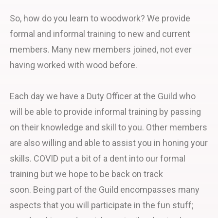
So, how do you learn to woodwork? We provide
formal and informal training to new and current
members. Many new members joined, not ever
having worked with wood before.
Each day we have a Duty Officer at the Guild who
will be able to provide informal training by passing
on their knowledge and skill to you. Other members
are also willing and able to assist you in honing your
skills. COVID put a bit of a dent into our formal
training but we hope to be back on track
soon. Being part of the Guild encompasses many
aspects that you will participate in the fun stuff;