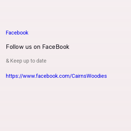
Facebook
Follow us on FaceBook
& Keep up to date
https://www.facebook.com/CairnsWoodies