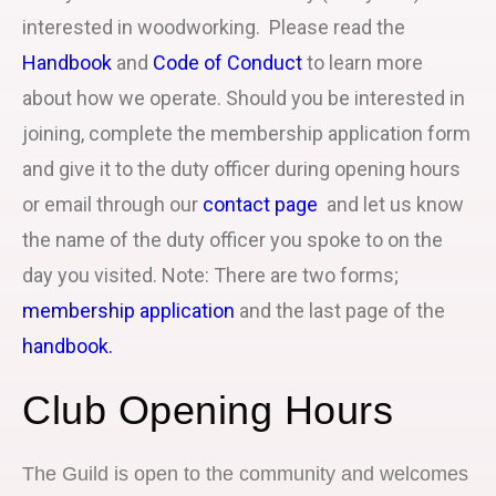
interested in woodworking. Please read the
Handbook
and
Code of Conduct
to learn more
about how we operate. Should you be interested in
joining, complete the membership application form
and give it to the duty officer during opening hours
or email through our
contact page
and let us know
the name of the duty officer you spoke to on the
day you visited. Note: There are two forms;
membership application
and the last page of the
handbook.
Club Opening Hours
The Guild is open to the community and welcomes