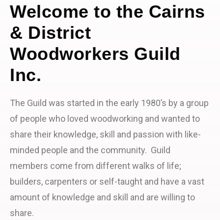
Welcome to the Cairns
& District
Woodworkers Guild
Inc.
The Guild was started in the early 1980’s by a group
of people who loved woodworking and wanted to
share their knowledge, skill and passion with like-
minded people and the community. Guild
members come from different walks of life;
builders, carpenters or self-taught and have a vast
amount of knowledge and skill and are willing to
share.